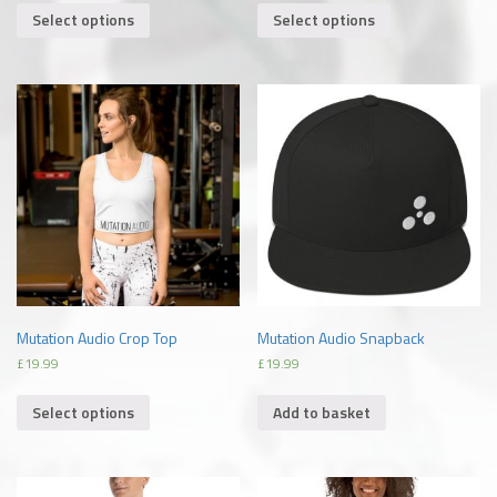
Select options
Select options
Mutation Audio Crop Top
Mutation Audio Snapback
£
19.99
£
19.99
Select options
Add to basket