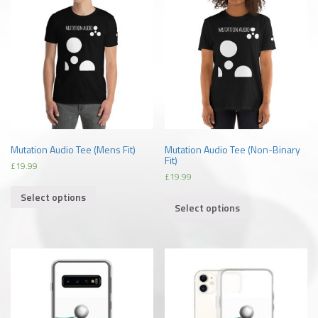
Mutation Audio Tee (Mens Fit)
Mutation Audio Tee (Non-Binary
Fit)
£
19.99
£
19.99
Select options
Select options