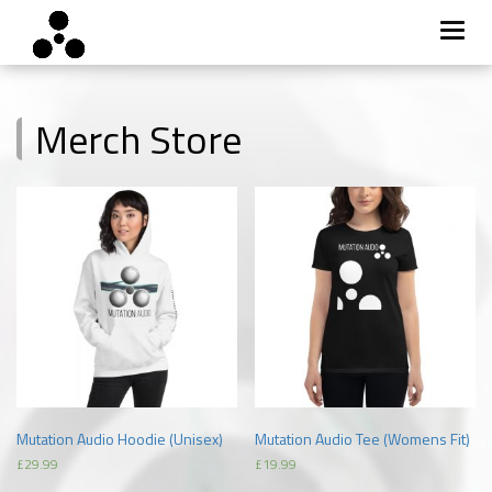
Toggl
navig
Skip
to
Merch Store
content
Mutation Audio Hoodie (Unisex)
Mutation Audio Tee (Womens Fit)
£
29.99
£
19.99