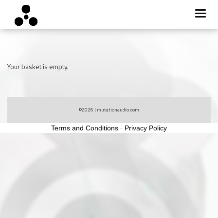
Toggl
navig
Skip
to
content
Your basket is empty.
©2026
| mutationaudio.com
Terms and Conditions
-
Privacy Policy