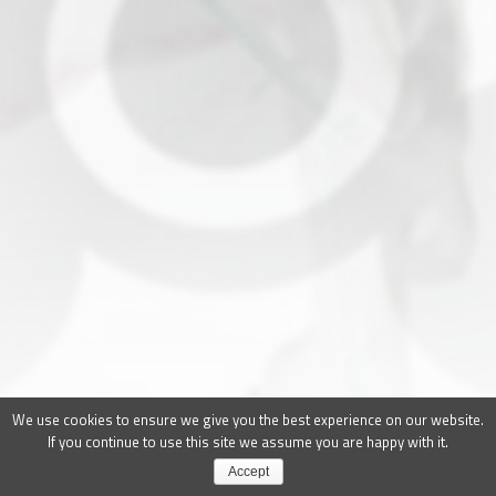
We use cookies to ensure we give you the best experience on our website.
If you continue to use this site we assume you are happy with it.
Accept